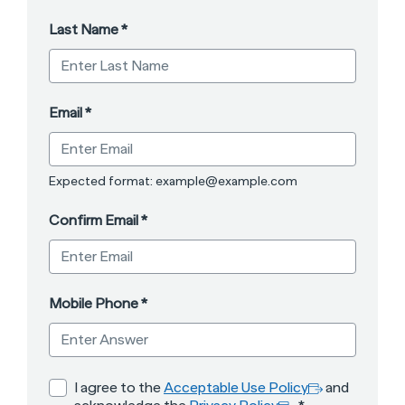
Last Name
*
Email
*
Expected format: example@example.com
Confirm Email
*
Mobile Phone
*
opens in a new ta
*
opens in a n
I agree to the
Acceptable Use Policy
and