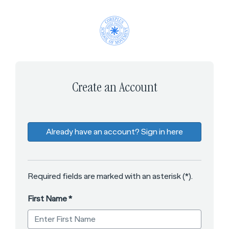
*
*
*
*
*
Create an Account
Already have an account? Sign in here
Required fields are marked with an asterisk (*).
First Name
*